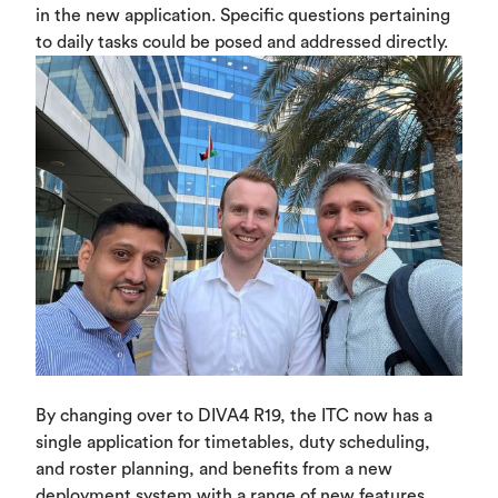
in the new application. Specific questions pertaining
to daily tasks could be posed and addressed directly.
By changing over to DIVA4 R19, the ITC now has a
single application for timetables, duty scheduling,
and roster planning, and benefits from a new
deployment system with a range of new features.