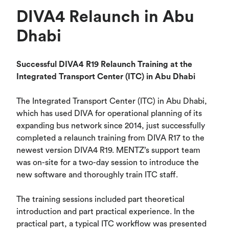
DIVA4 Relaunch in Abu
Dhabi
Successful DIVA4 R19 Relaunch Training at the
Integrated Transport Center (ITC) in Abu Dhabi
The Integrated Transport Center (ITC) in Abu Dhabi,
which has used DIVA for operational planning of its
expanding bus network since 2014, just successfully
completed a relaunch training from DIVA R17 to the
newest version DIVA4 R19. MENTZ’s support team
was on-site for a two-day session to introduce the
new software and thoroughly train ITC staff.
The training sessions included part theoretical
introduction and part practical experience. In the
practical part, a typical ITC workflow was presented