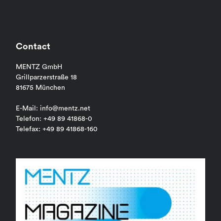
Contact
MENTZ GmbH
Grillparzerstraße 18
81675 München
E-Mail: info@mentz.net
Telefon: +49 89 41868-0
Telefax: +49 89 41868-160