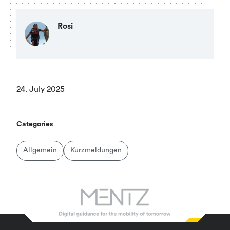
Rosi
24. July 2025
Categories
Allgemein
Kurzmeldungen