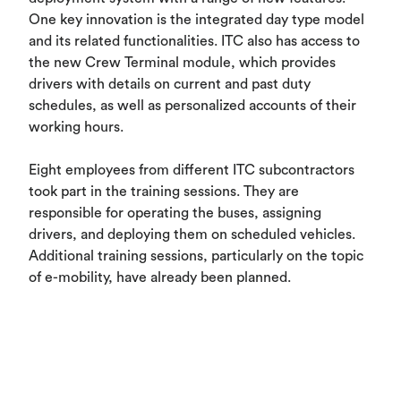
One key innovation is the integrated day type model
and its related functionalities. ITC also has access to
the new Crew Terminal module, which provides
drivers with details on current and past duty
schedules, as well as personalized accounts of their
working hours.
Eight employees from different ITC subcontractors
took part in the training sessions. They are
responsible for operating the buses, assigning
drivers, and deploying them on scheduled vehicles.
Additional training sessions, particularly on the topic
of e-mobility, have already been planned.