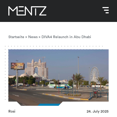
Skip
to
content
Startseite
»
News
»
DIVA4 Relaunch in Abu Dhabi
Rosi
24. July 2025