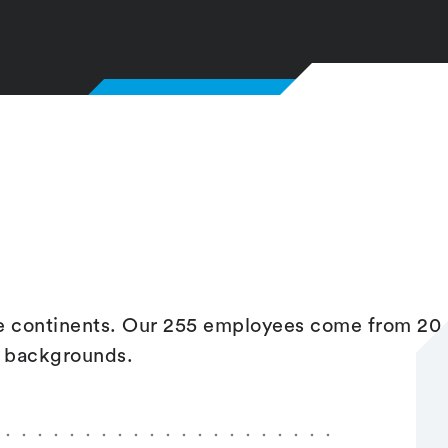
ve continents. Our 255 employees come from 20
l backgrounds.