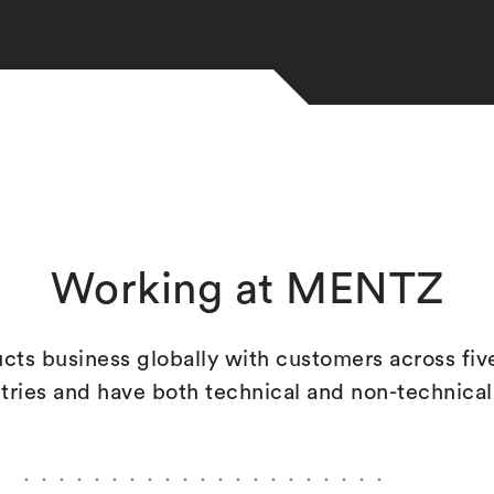
Working at MENTZ
s business globally with customers across fi
ntries and have both technical and non-technica