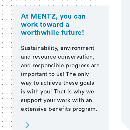
At MENTZ, you can
work
toward a
worthwhile future!
Sustainability, environment
and resource conservation,
and responsible progress are
important to us! The only
way to achieve these goals
is with you! That is why we
support your work with an
extensive benefits program.