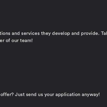
ons and services they develop and provide. Take 
r of our team!
ched your criteria.
 offer? Just send us your application anyway!