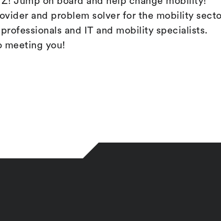
! Jump on board and help change mobility!
rovider and problem solver for the mobility secto
professionals and IT and mobility specialists.
o meeting you!