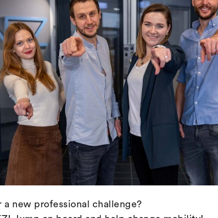
r a new professional challenge?