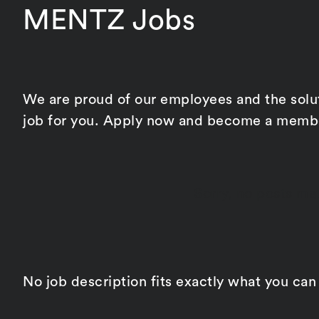
MENTZ Jobs
We are proud of our employees and the soluti
job for you. Apply now and become a membe
Sorry, no posts mat
No job description fits exactly what you can