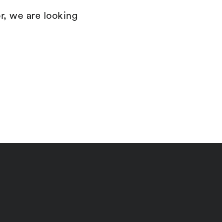
r, we are looking