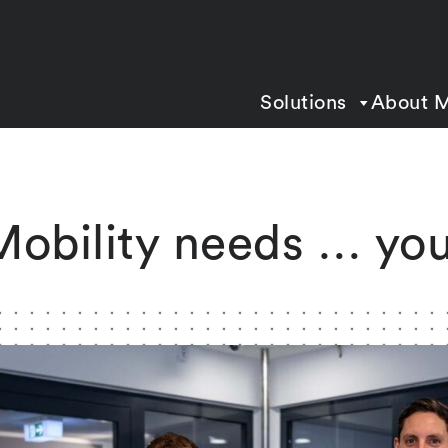
Solutions
About 
Mobility needs … you