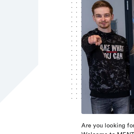
Are you looking fo