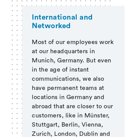
International and
Networked
Most of our employees work
at our headquarters in
Munich, Germany. But even
in the age of instant
communications, we also
have permanent teams at
locations in Germany and
abroad that are closer to our
customers, like in Münster,
Stuttgart, Berlin, Vienna,
Zurich, London, Dublin and