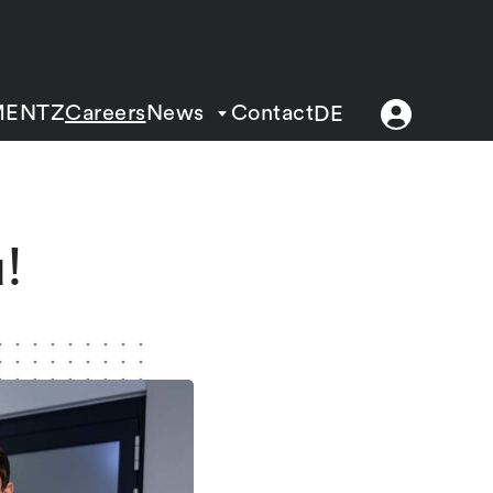
MENTZ
Careers
News
Contact
DE
!