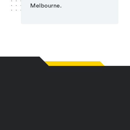
Melbourne.