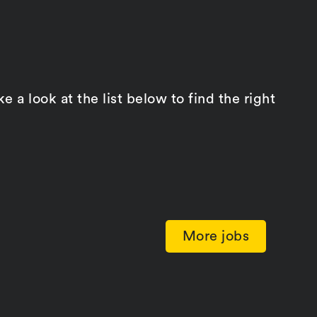
a look at the list below to find the right
More jobs