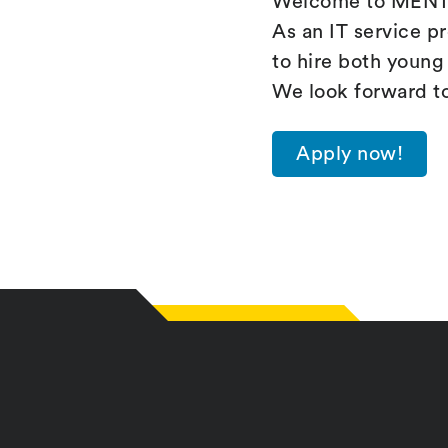
Welcome to MENTZ
As an IT service p
to hire both young 
We look forward t
Apply now!