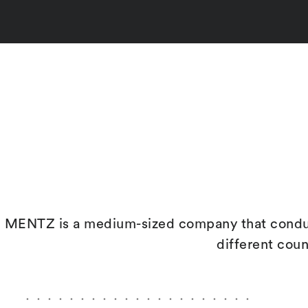
MENTZ is a medium-sized company that conduct
different cou