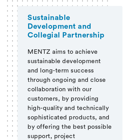
Sustainable
Development and
Collegial Partnership
MENTZ aims to achieve
sustainable development
and long-term success
through ongoing and close
collaboration with our
customers, by providing
high-quality and technically
sophisticated products, and
by offering the best possible
support, project