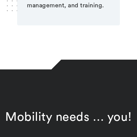
management, and training.
Mobility needs … you!