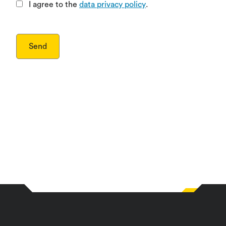
I agree to the
data privacy policy
.