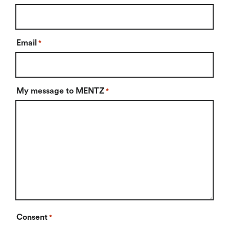
Email
*
My message to MENTZ
*
Consent
*