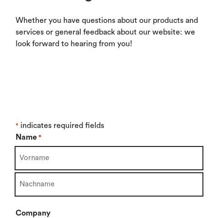
Whether you have questions about our products and
services or general feedback about our website: we
look forward to hearing from you!
indicates required fields
*
Name
*
First
Last
Company