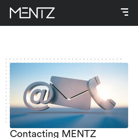
Skip
to
content
Contacting MENTZ