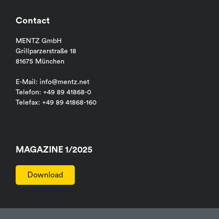
Contact
MENTZ GmbH
Grillparzerstraße 18
81675 München
E-Mail: info@mentz.net
Telefon: +49 89 41868-0
Telefax: +49 89 41868-160
MAGAZINE 1/2025
Download