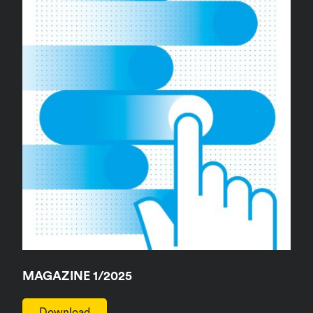
MAGAZINE 1/2025
Download