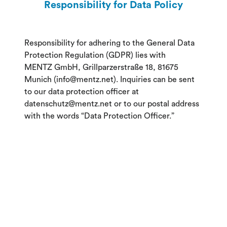
Responsibility for Data Policy
Responsibility for adhering to the General Data
Protection Regulation (GDPR) lies with
MENTZ GmbH, Grillparzerstraße 18, 81675
Munich (info@mentz.net). Inquiries can be sent
to our data protection officer at
datenschutz@mentz.net or to our postal address
with the words “Data Protection Officer.”