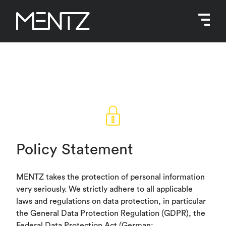
Skip
to
content
Policy Statement
MENTZ takes the protection of personal information
very seriously. We strictly adhere to all applicable
laws and regulations on data protection, in particular
the General Data Protection Regulation (GDPR), the
Federal Data Protection Act (German: