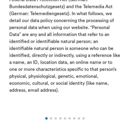
Bundesdatenschutzgesetz) and the Telemedia Act
(German: Telemediengesetz). In what follows, we
detail our data policy concerning the processing of
personal data when using our website. “Personal
Data” are any and all information that refer to an
identified or identifiable natural person; an
identifiable natural person is someone who can be
identified, directly or indirectly, using a reference like
a name, an ID, location data, an online name or to
one or more characteristics specific to that person’s
physical, physiological, genetic, emotional,
economic, cultural, or social identity (like name,
address, email address).