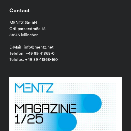
Contact
MENTZ GmbH
Grillparzerstraße 18
81675 München
E-Mail: info@mentz.net
Telefon: +49 89 41868-0
Telefax: +49 89 41868-160