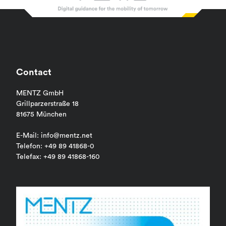
Contact
MENTZ GmbH
Grillparzerstraße 18
81675 München
E-Mail: info@mentz.net
Telefon: +49 89 41868-0
Telefax: +49 89 41868-160