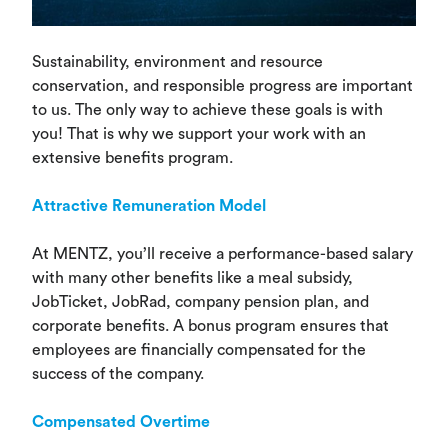
Sustainability, environment and resource
conservation, and responsible progress are important
to us. The only way to achieve these goals is with
you! That is why we support your work with an
extensive benefits program.
Attractive Remuneration Model
At MENTZ, you’ll receive a performance-based salary
with many other benefits like a meal subsidy,
JobTicket, JobRad, company pension plan, and
corporate benefits. A bonus program ensures that
employees are financially compensated for the
success of the company.
Compensated Overtime