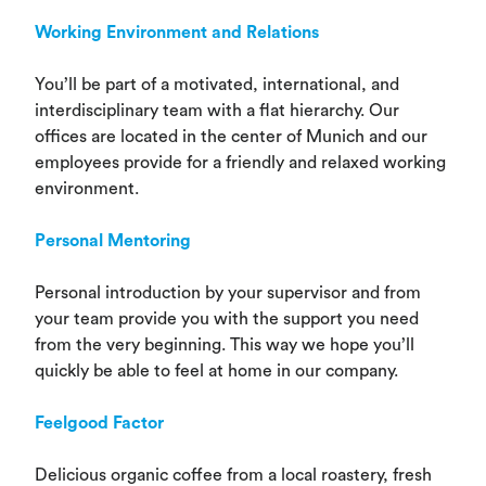
Working Environment and Relations
You’ll be part of a motivated, international, and
interdisciplinary team with a flat hierarchy. Our
offices are located in the center of Munich and our
employees provide for a friendly and relaxed working
environment.
Personal
Mentoring
Personal introduction by your supervisor and from
your team provide you with the support you need
from the very beginning. This way we hope you’ll
quickly be able to feel at home in our company.
Feelgood Factor
Delicious organic coffee from a local roastery, fresh