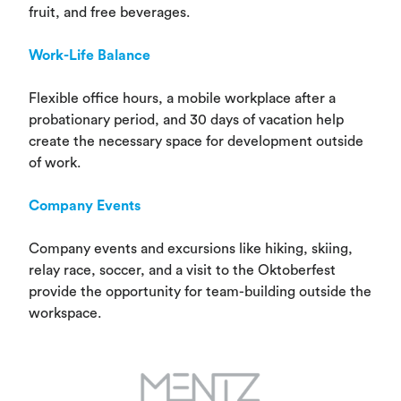
fruit, and free beverages.
Work-Life Balance
Flexible office hours, a mobile workplace after a
probationary period, and 30 days of vacation help
create the necessary space for development outside
of work.
Company Events
Company events and excursions like hiking, skiing,
relay race, soccer, and a visit to the Oktoberfest
provide the opportunity for team-building outside the
workspace.