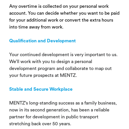
Any overtime is collected on your personal work
account. You can decide whether you want to be paid
for your additional work or convert the extra hours
into time away from work.
Qualification and Development
Your continued development is very important to us.
We’ll work with you to design a personal
development program and collaborate to map out
your future prospects at MENTZ.
Stable and Secure Workplace
MENTZ’s long-standing success as a family business,
now in its second generation, has been a reliable
partner for development in public transport
stretching back over 50 years.