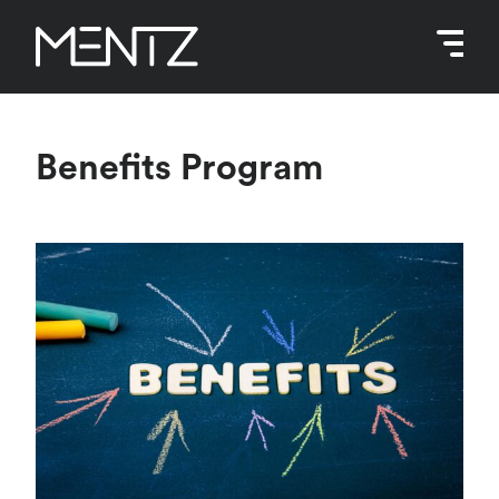
Skip
to
content
Benefits Program