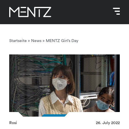
Skip
to
content
Startseite
»
News
»
MENTZ Girl’s Day
Rosi
26. July 2022