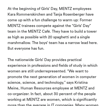
At the beginning of Girls’ Day, MENTZ employees
Kara Rommerskirchen and Tanja Rosenberger have
come up with a fun challenge to warm up: Former
MENTZ trainees compete against the “Girls’ Day”
team in the MENTZ Café. They have to build a tower
as high as possible with 20 spaghetti and a single
marshmallow. The boys’ team has a narrow lead here.
But everyone has fun.
The nationwide Girls’ Day provides practical
experience in professions and fields of study in which
women are still underrepresented. “We want to
promote the next generation of women in computer
science, science, and technology,” says Kristina
Meine, Human Resources employee at MENTZ and
co-organizer. In fact, about 30 percent of the people
working at MENTZ are women, which is significantly
more than the average in IT companies. Many women