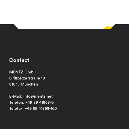
Contact
MENTZ GmbH
Grillparzerstraße 18
81675 München
E-Mail: info@mentz.net
Telefon: +49 89 41868-0
Telefax: +49 89 41868-160