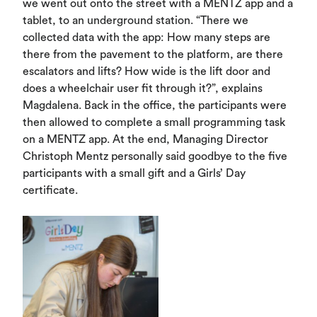
we went out onto the street with a MENTZ app and a
tablet, to an underground station. “There we
collected data with the app: How many steps are
there from the pavement to the platform, are there
escalators and lifts? How wide is the lift door and
does a wheelchair user fit through it?”, explains
Magdalena. Back in the office, the participants were
then allowed to complete a small programming task
on a MENTZ app. At the end, Managing Director
Christoph Mentz personally said goodbye to the five
participants with a small gift and a Girls’ Day
certificate.