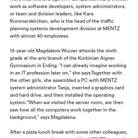
work as software developers, system administrators,
or team and division leaders, like Kara
Rommerskirchen, who is the head of the traffic
planning systems development division at MENTZ
with almost 40 employees.
15-year-old Magdalena Wurzer attends the ninth
grade at the arts branch of the Korbinian Aigner
Gymnasium in Erding. “I can already imagine working
in an IT profession later on,” she says.Together with
the other girls, she assembled a PC with MENTZ
system administrator Tanja, inserted a graphics card
and hard drive, and then installed the operating
system.”When we visited the server room, we then
saw how all the computers work together in the
background,” says Magdalena.
After a pizza lunch break with some other colleagues,