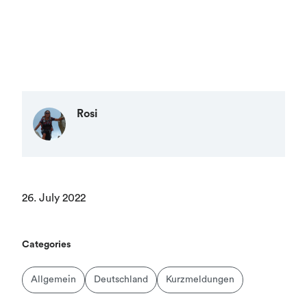
Rosi
26. July 2022
Categories
Allgemein
Deutschland
Kurzmeldungen