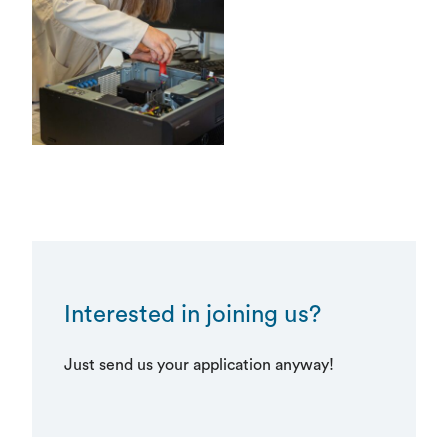
Interested in joining us?
Just send us your application anyway!