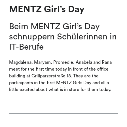
MENTZ Girl’s Day
Beim MENTZ Girl’s Day
schnuppern Schülerinnen in
IT-Berufe
Magdalena, Maryam, Promedie, Anabela and Rana
meet for the first time today in front of the office
building at Grillparzerstraße 18. They are the
participants in the first MENTZ Girls Day and all a
little excited about what is in store for them today.