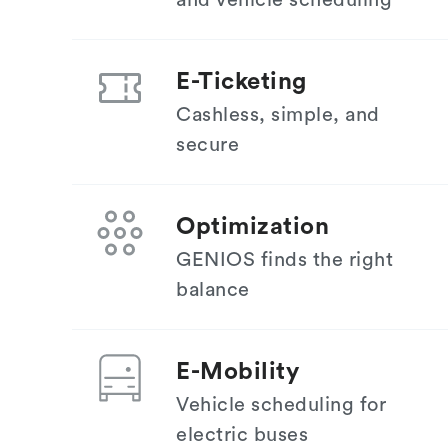
and vehicle scheduling
E-Ticketing
Cashless, simple, and
secure
Optimization
GENIOS finds the right
balance
E-Mobility
Vehicle scheduling for
electric buses