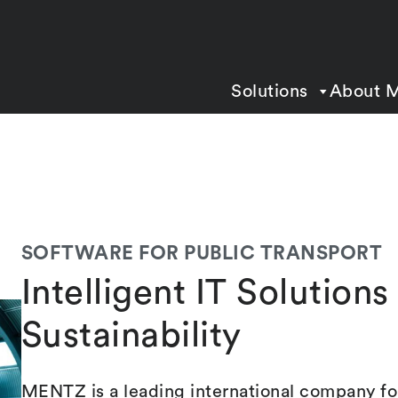
Solutions
About 
SOFTWARE FOR PUBLIC TRANSPORT
Intelligent IT Solution
Sustainability
MENTZ is a leading international company for