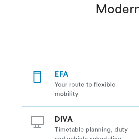
Modern
EFA
Your route to flexible
mobility
DIVA
Timetable planning, duty