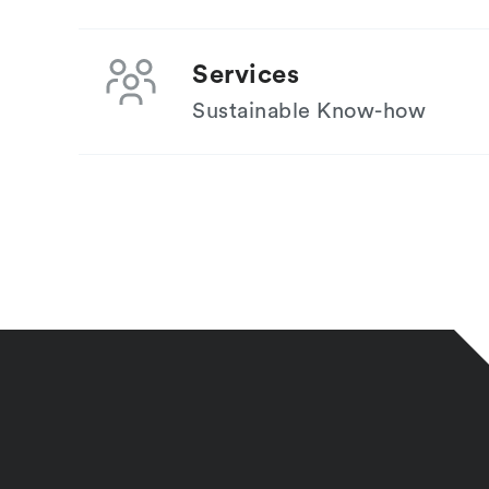
Services
Sustainable Know-how