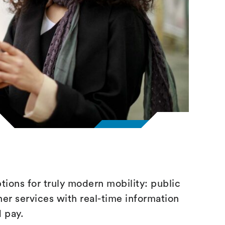
ptions for truly modern mobility: public
her services with real-time information
d pay.