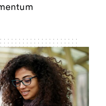
omentum