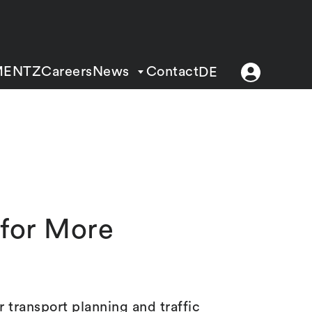
MENTZ
Careers
News
Contact
DE
s for More
 transport planning and traffic