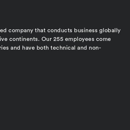
d company that conducts business globally
five continents. Our 255 employees come
ries and have both technical and non-