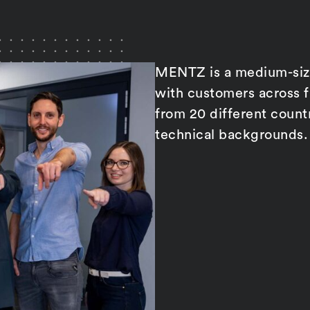
MENTZ is a medium-size
with customers across 
from 20 different count
technical backgrounds.