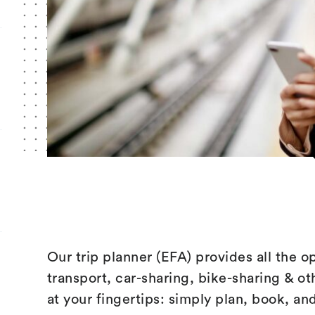
Our trip planner (EFA) provides all the o
transport, car-sharing, bike-sharing & ot
at your fingertips: simply plan, book, an