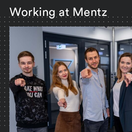
Working at Mentz