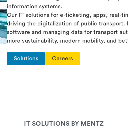
information systems.
Our IT solutions for e-ticketing, apps, real-t
driving the digitalization of public transpor
software and managing data for transport au
more sustainability, modern mobility, and bet
Solutions
Careers
IT SOLUTIONS BY MENTZ