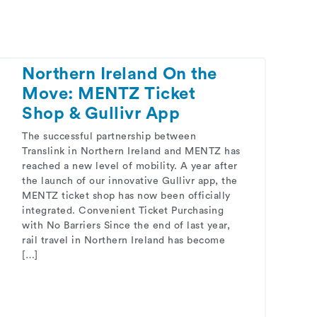
Northern Ireland On the
Move: MENTZ Ticket
Shop & Gullivr App
The successful partnership between
Translink in Northern Ireland and MENTZ has
reached a new level of mobility. A year after
the launch of our innovative Gullivr app, the
MENTZ ticket shop has now been officially
integrated. Convenient Ticket Purchasing
with No Barriers Since the end of last year,
rail travel in Northern Ireland has become
[…]