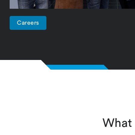
Careers
What 