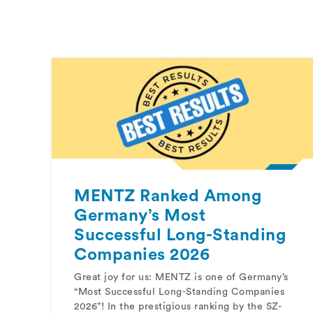
MENTZ Ranked Among
Germany’s Most
Successful Long-Standing
Companies 2026
Great joy for us: MENTZ is one of Germany’s
“Most Successful Long-Standing Companies
2026”! In the prestigious ranking by the SZ-