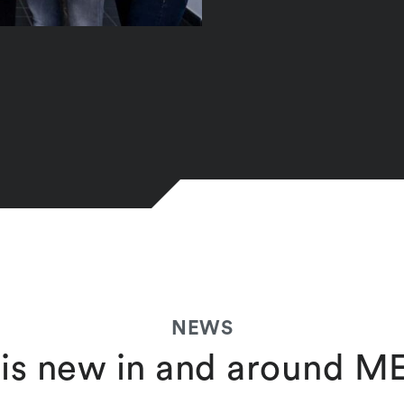
NEWS
is new in and around 