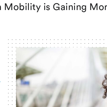
 Mobility is Gaining M