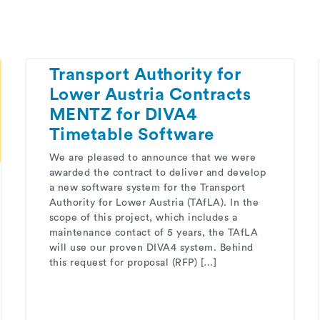
Transport Authority for
Lower Austria Contracts
MENTZ for DIVA4
Timetable Software
We are pleased to announce that we were
awarded the contract to deliver and develop
a new software system for the Transport
Authority for Lower Austria (TAfLA). In the
scope of this project, which includes a
maintenance contact of 5 years, the TAfLA
will use our proven DIVA4 system. Behind
this request for proposal (RFP) […]