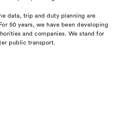
ime data, trip and duty planning are
t. For 50 years, we have been developing
thorities and companies. We stand for
ter public transport.