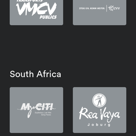
South Africa