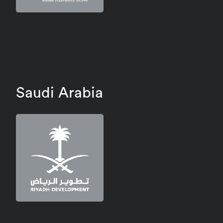
Saudi Arabia