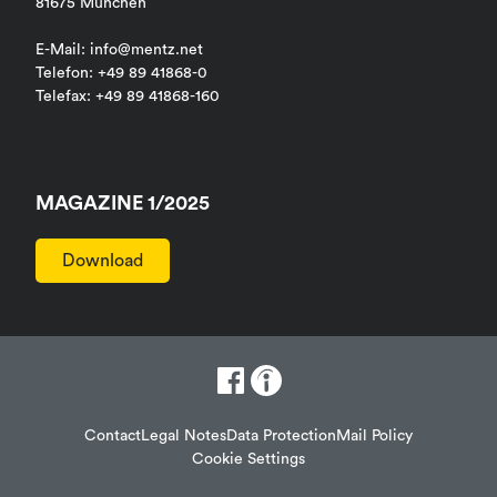
81675 München
E-Mail: info@mentz.net
Telefon: +49 89 41868-0
Telefax: +49 89 41868-160
MAGAZINE 1/2025
Download
Contact
Legal Notes
Data Protection
Mail Policy
Cookie Settings