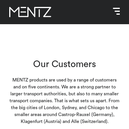
Skip
to
content
Our Customers
MENTZ products are used by a range of customers
and on five continents. We are a strong partner to
larger transport authorities, but also to many smaller
transport companies. That is what sets us apart. From
the big cities of London, Sydney, and Chicago to the
smaller areas around Castrop-Rauxel (Germany),
Klagenfurt (Austria) and Alle (Switzerland).