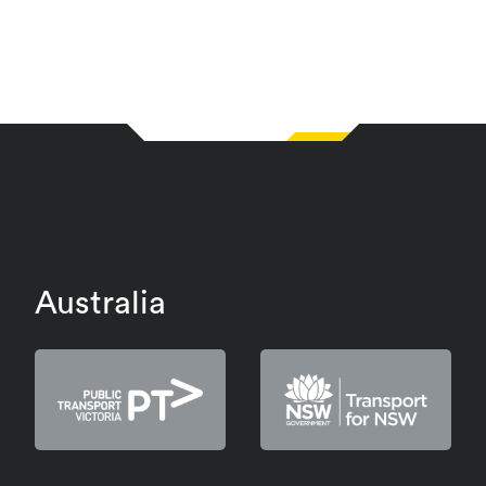
Australia