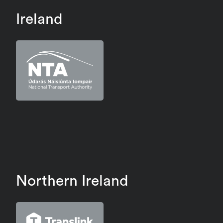
Ireland
Northern Ireland