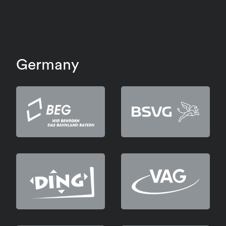
Germany