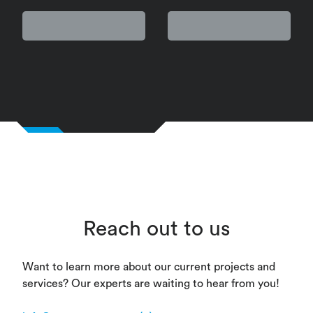
Reach out to us
Want to learn more about our current projects and
services? Our experts are waiting to hear from you!