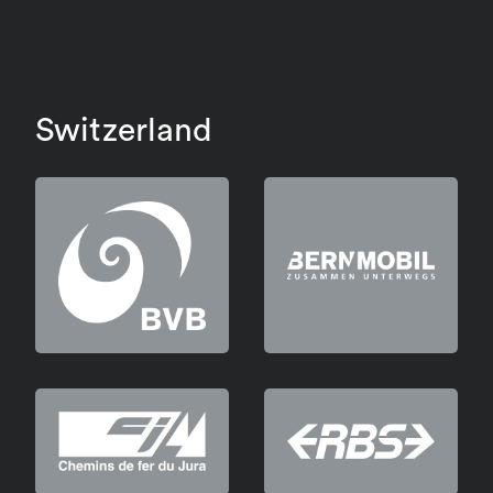
Switzerland