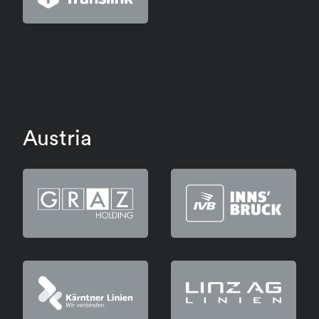
Austria