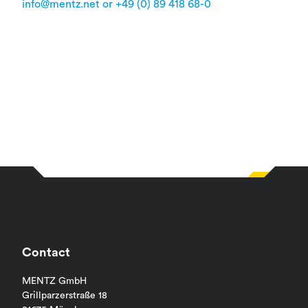
info@mentz.net or +49 (0) 89 418 68-0
Contact
MENTZ GmbH
Grillparzerstraße 18