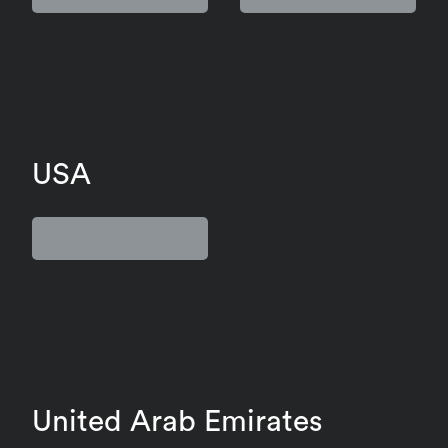
USA
United Arab Emirates