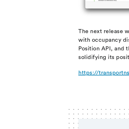
The next release w
with occupancy dis
Position API, and t
solidifying its posi
https://transportn