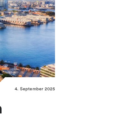
4. September 2025
n