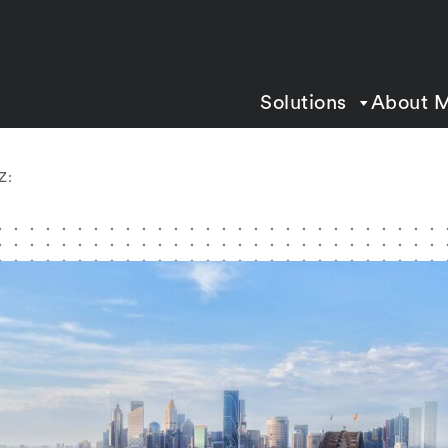
Solutions
About 
Z: