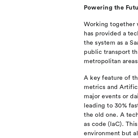
Powering the Futu
Working together 
has provided a te
the system as a Saa
public transport t
metropolitan areas
A key feature of th
metrics and Artifi
major events or da
leading to 30% fas
the old one. A tech
as code (IaC). Thi
environment but a