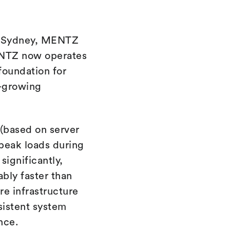
n Sydney, MENTZ
MENTZ now operates
 foundation for
t-growing
 (based on server
 peak loads during
ignificantly,
bly faster than
re infrastructure
sistent system
nce.