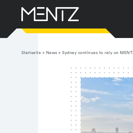
Skip
to
content
Startseite
»
News
»
Sydney continues to rely on MENT