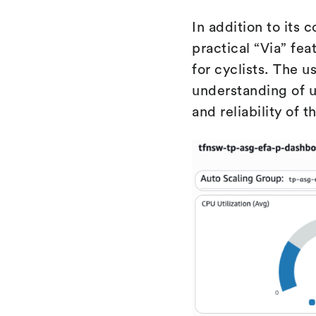
In addition to its 
practical “Via” fea
for cyclists. The 
understanding of u
and reliability of 