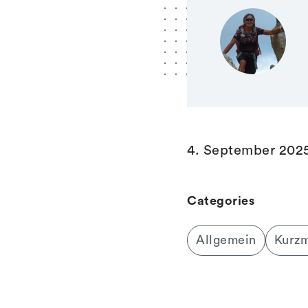
4. September 202
Categories
Allgemein
Kurz