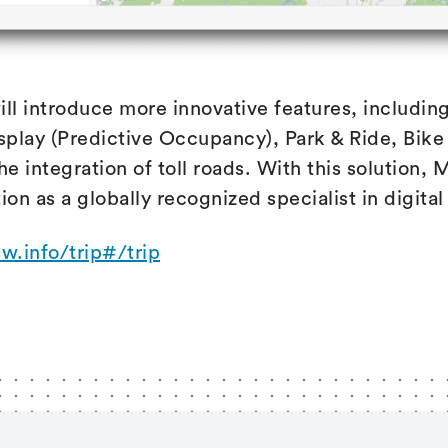
ill introduce more innovative features, including
play (Predictive Occupancy), Park & Ride, Bike 
he integration of toll roads. With this solution,
tion as a globally recognized specialist in digital
sw.info/trip#/trip