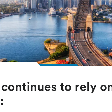
continues to rely o
: