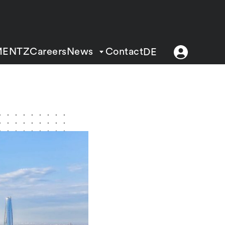
MENTZ
Careers
News
Contact
DE