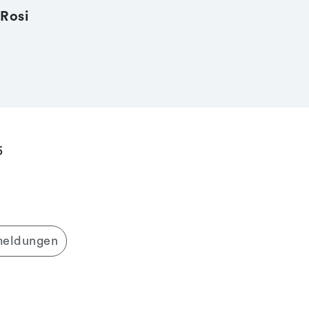
Rosi
5
meldungen