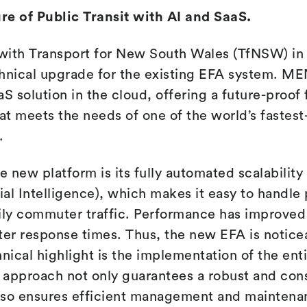
re of Public Transit with AI and SaaS.
with Transport for New South Wales (TfNSW) i
chnical upgrade for the existing EFA system. 
S solution in the cloud, offering a future-proof
hat meets the needs of one of the world’s fastes
.
e new platform is its fully automated scalability
cial Intelligence), which makes it easy to handle
ily commuter traffic. Performance has improved s
ter response times. Thus, the new EFA is noticea
nical highlight is the implementation of the enti
s approach not only guarantees a robust and con
lso ensures efficient management and maintena