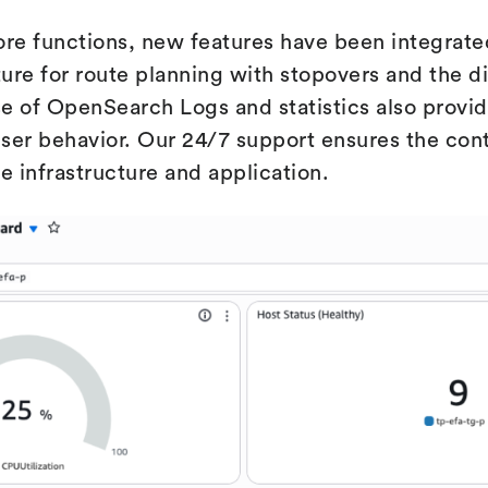
core functions, new features have been integrate
ture for route planning with stopovers and the di
use of OpenSearch Logs and statistics also provi
ser behavior. Our 24/7 support ensures the conti
the infrastructure and application.