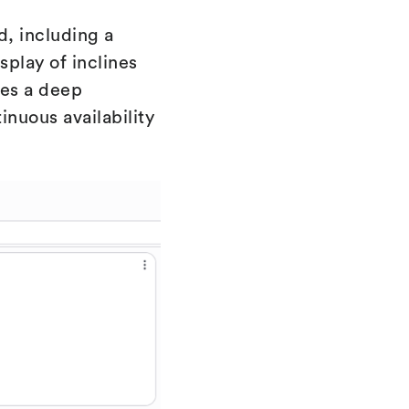
d, including a
splay of inclines
des a deep
nuous availability