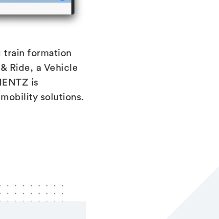
 train formation
& Ride, a Vehicle
 MENTZ is
 mobility solutions.