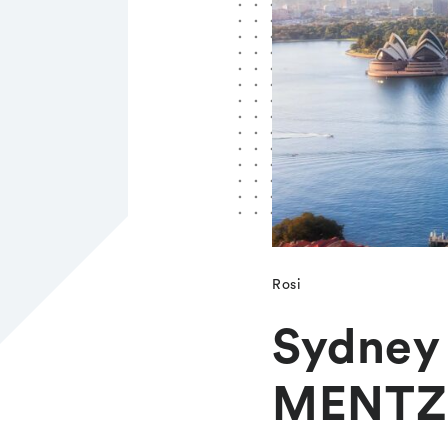
Rosi
Sydney 
MENTZ