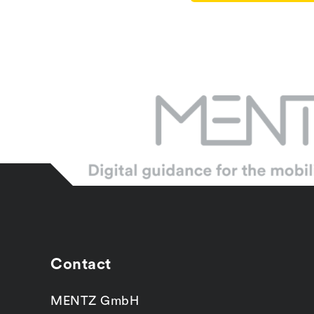
Contact
MENTZ GmbH