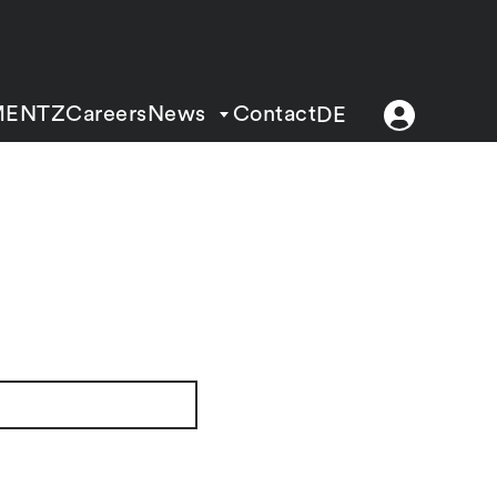
MENTZ
Careers
News
Contact
DE