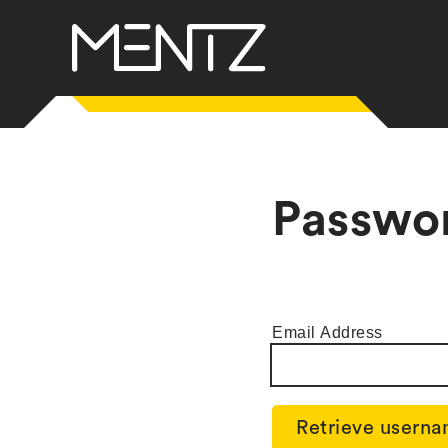
Skip
to
content
Passwo
Email Address