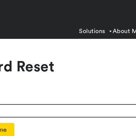
Solutions
About 
rd Reset