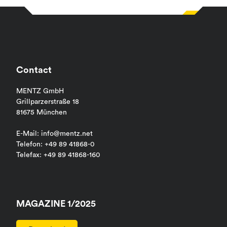
Contact
MENTZ GmbH
Grillparzerstraße 18
81675 München
E-Mail: info@mentz.net
Telefon: +49 89 41868-0
Telefax: +49 89 41868-160
MAGAZINE 1/2025