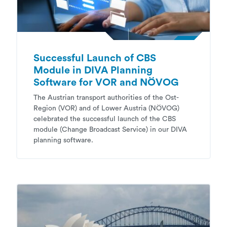
Successful Launch of CBS
Module in DIVA Planning
Software for VOR and NÖVOG
The Austrian transport authorities of the Ost-
Region (VOR) and of Lower Austria (NÖVOG)
celebrated the successful launch of the CBS
module (Change Broadcast Service) in our DIVA
planning software.