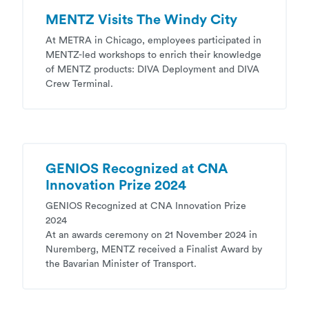
MENTZ Visits The Windy City
At METRA in Chicago, employees participated in
MENTZ-led workshops to enrich their knowledge
of MENTZ products: DIVA Deployment and DIVA
Crew Terminal.
GENIOS Recognized at CNA
Innovation Prize 2024
GENIOS Recognized at CNA Innovation Prize
2024
At an awards ceremony on 21 November 2024 in
Nuremberg, MENTZ received a Finalist Award by
the Bavarian Minister of Transport.