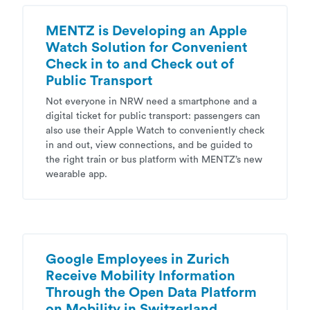
MENTZ is Developing an Apple
Watch Solution for Convenient
Check in to and Check out of
Public Transport
Not everyone in NRW need a smartphone and a
digital ticket for public transport: passengers can
also use their Apple Watch to conveniently check
in and out, view connections, and be guided to
the right train or bus platform with MENTZ’s new
wearable app.
Google Employees in Zurich
Receive Mobility Information
Through the Open Data Platform
on Mobility in Switzerland