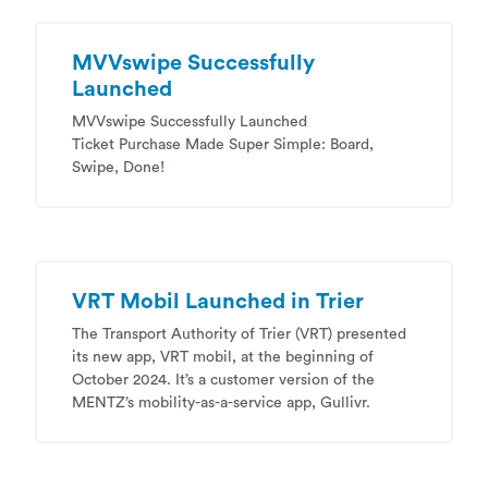
MVVswipe Successfully
Launched
MVVswipe Successfully Launched
Ticket Purchase Made Super Simple: Board,
Swipe, Done!
VRT Mobil Launched in Trier
The Transport Authority of Trier (VRT) presented
its new app, VRT mobil, at the beginning of
October 2024. It’s a customer version of the
MENTZ’s mobility-as-a-service app, Gullivr.