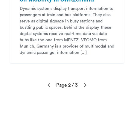
Dynamic systems display transport information to
passengers at train and bus platforms. They also
serve as digital signage in busy stations and
bustling public spaces. Behind the display, these
digital systems receive real-time data via data
hubs like the one from MENTZ. VEOMO from
Munich, Germany is a provider of multimodal and
dynamic passenger information […]
Page 2
/ 3
Previous
Next