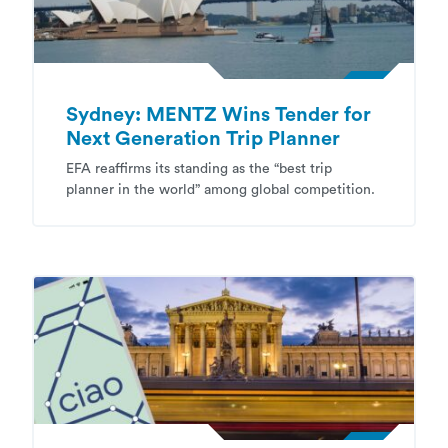
Sydney: MENTZ Wins Tender for
Next Generation Trip Planner
EFA reaffirms its standing as the “best trip
planner in the world” among global competition.