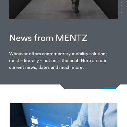
News from MENTZ
Whoever offers contemporary mobility solutions
must – literally – not miss the boat. Here are our
current news, dates and much more.