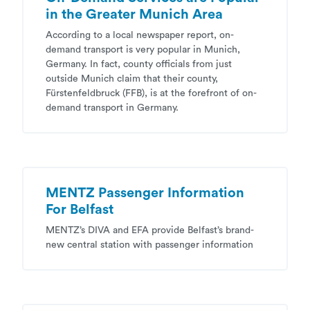
in the Greater Munich Area
According to a local newspaper report, on-
demand transport is very popular in Munich,
Germany. In fact, county officials from just
outside Munich claim that their county,
Fürstenfeldbruck (FFB), is at the forefront of on-
demand transport in Germany.
MENTZ Passenger Information
For Belfast
MENTZ’s DIVA and EFA provide Belfast’s brand-
new central station with passenger information