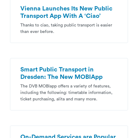
Vienna Launches Its New Public
Transport App With A ‘Ciao’
Thanks to ciao, taking public transport is easier
than ever before.
Smart Public Transport in
Dresden: The New MOBIApp
The DVB MOBIapp offers a variety of features,
including the following: timetable information,
ticket purchasing, alita and many more.
On-Demand Services are Popular