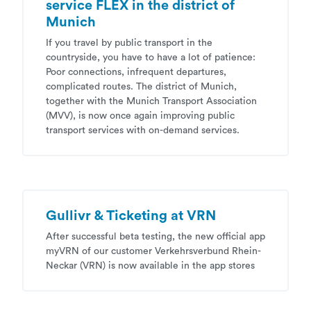
service FLEX in the district of
Munich
If you travel by public transport in the
countryside, you have to have a lot of patience:
Poor connections, infrequent departures,
complicated routes. The district of Munich,
together with the Munich Transport Association
(MVV), is now once again improving public
transport services with on-demand services.
Gullivr & Ticketing at VRN
After successful beta testing, the new official app
myVRN of our customer Verkehrsverbund Rhein-
Neckar (VRN) is now available in the app stores