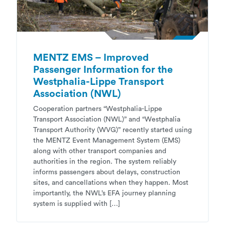
MENTZ EMS – Improved
Passenger Information for the
Westphalia-Lippe Transport
Association (NWL)
Cooperation partners “Westphalia-Lippe
Transport Association (NWL)” and “Westphalia
Transport Authority (WVG)” recently started using
the MENTZ Event Management System (EMS)
along with other transport companies and
authorities in the region. The system reliably
informs passengers about delays, construction
sites, and cancellations when they happen. Most
importantly, the NWL’s EFA journey planning
system is supplied with […]