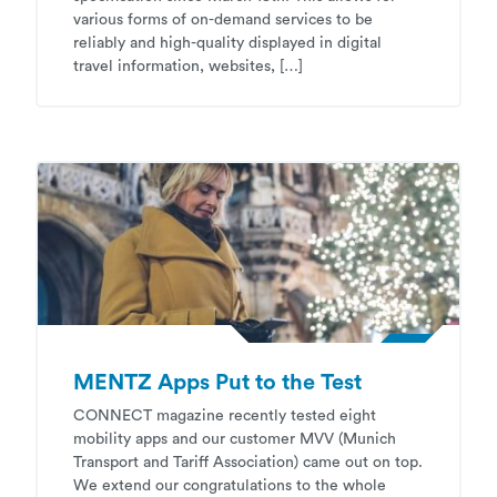
various forms of on-demand services to be
reliably and high-quality displayed in digital
travel information, websites, […]
MENTZ Apps Put to the Test
CONNECT magazine recently tested eight
mobility apps and our customer MVV (Munich
Transport and Tariff Association) came out on top.
We extend our congratulations to the whole