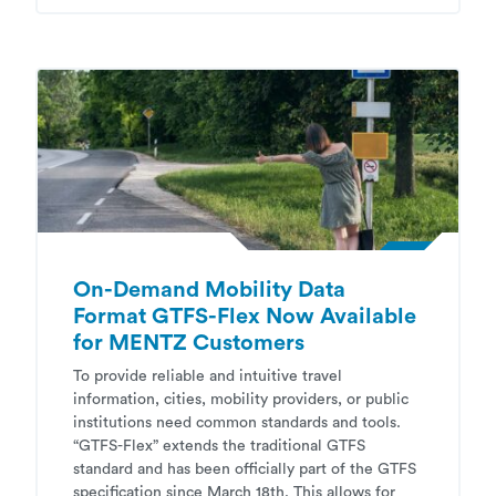
On-Demand Mobility Data
Format GTFS-Flex Now Available
for MENTZ Customers
To provide reliable and intuitive travel
information, cities, mobility providers, or public
institutions need common standards and tools.
“GTFS-Flex” extends the traditional GTFS
standard and has been officially part of the GTFS
specification since March 18th. This allows for