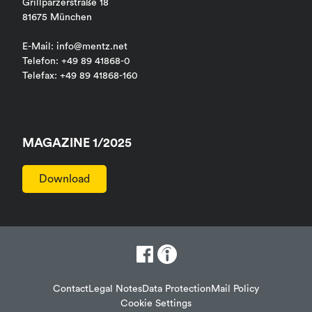
Grillparzerstraße 18
81675 München
E-Mail: info@mentz.net
Telefon: +49 89 41868-0
Telefax: +49 89 41868-160
MAGAZINE 1/2025
Download
Contact
Legal Notes
Data Protection
Mail Policy
Cookie Settings