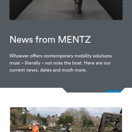
News from MENTZ
Whoever offers contemporary mobility solutions
must – literally – not miss the boat. Here are our
current news, dates and much more.