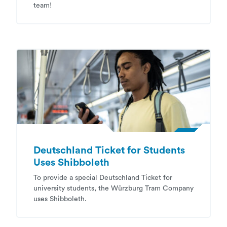
team!
Deutschland Ticket for Students
Uses Shibboleth
To provide a special Deutschland Ticket for
university students, the Würzburg Tram Company
uses Shibboleth.