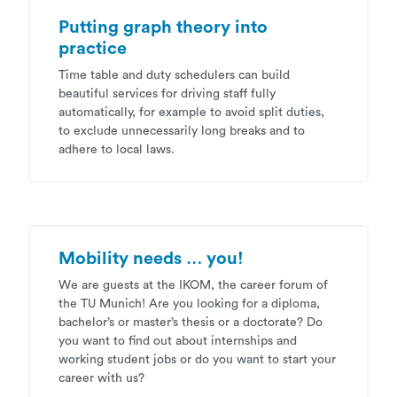
Putting graph theory into
practice
Time table and duty schedulers can build
beautiful services for driving staff fully
automatically, for example to avoid split duties,
to exclude unnecessarily long breaks and to
adhere to local laws.
Mobility needs … you!
We are guests at the IKOM, the career forum of
the TU Munich! Are you looking for a diploma,
bachelor’s or master’s thesis or a doctorate? Do
you want to find out about internships and
working student jobs or do you want to start your
career with us?