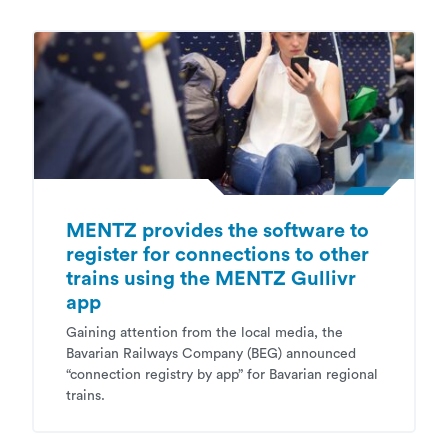
MENTZ provides the software to
register for connections to other
trains using the MENTZ Gullivr
app
Gaining attention from the local media, the
Bavarian Railways Company (BEG) announced
“connection registry by app” for Bavarian regional
trains.