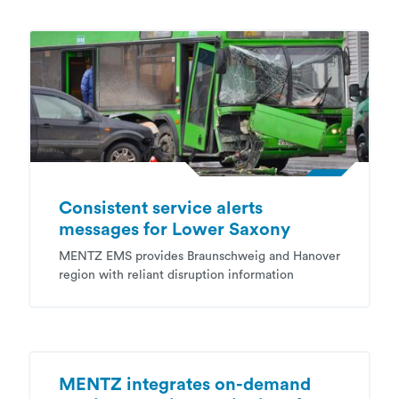
Consistent service alerts
messages for Lower Saxony
MENTZ EMS provides Braunschweig and Hanover
region with reliant disruption information
MENTZ integrates on-demand