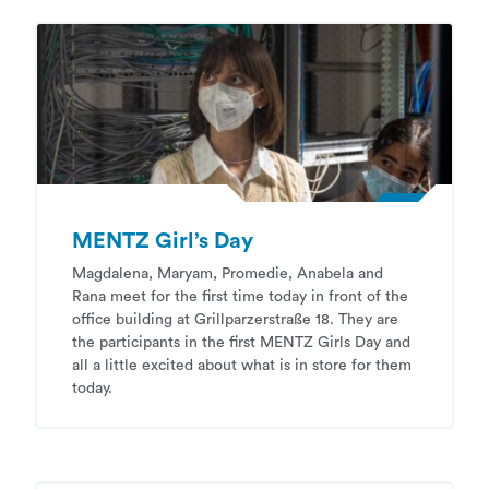
MENTZ Girl’s Day
Magdalena, Maryam, Promedie, Anabela and
Rana meet for the first time today in front of the
office building at Grillparzerstraße 18. They are
the participants in the first MENTZ Girls Day and
all a little excited about what is in store for them
today.