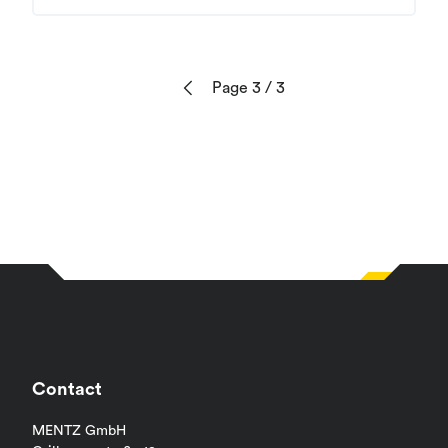
Page 3
/ 3
Previous
Contact
MENTZ GmbH