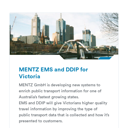
MENTZ EMS and DDIP for
Victoria
MENTZ GmbH is developing new systems to
enrich public transport information for one of
Australia’s fastest growing states.
EMS and DDIP will give Victorians higher quality
travel information by improving the type of
public transport data that is collected and how it’s
presented to customers.